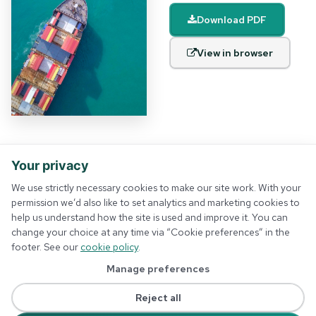
Download PDF
View in browser
Your privacy
We use strictly necessary cookies to make our site work. With your
permission we’d also like to set analytics and marketing cookies to
help us understand how the site is used and improve it. You can
About us
Privacy policy
change your choice at any time via “Cookie preferences” in the
Membership
Terms and conditions
footer. See our
cookie policy
.
Events
Contact us
Insights
Cookie preferences
Manage preferences
Solutions
Training
Reject all
Podcast