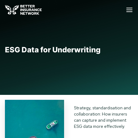
ESG Data for Underwriting
Strategy, standardisation and
collaboration: How insurers
can capture and implement
ESG data more effectively.