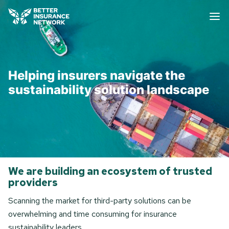
Helping insurers navigate the
sustainability solution landscape
We are building an ecosystem of trusted
providers
Scanning the market for third-party solutions can be
overwhelming and time consuming for insurance
sustainability leaders.