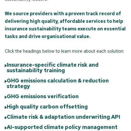
We source providers with a proven track record of
delivering high quality, affordable services to help
insurance sustainability teams execute on essential
tasks and drive organisational value.
Click the headings below to learn more about each solution:
Insurance-specific climate risk and
sustainability training
GHG emissions calculation & reduction
strategy
GHG emissions verification
High quality carbon offsetting
Climate risk & adaptation underwriting API
AI-supported climate policy management